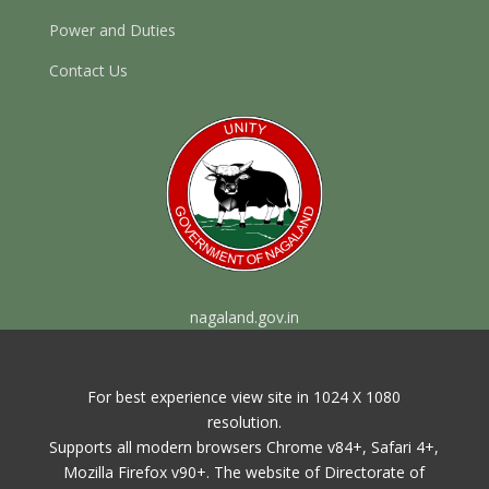
Power and Duties
Contact Us
nagaland.gov.in
For best experience view site in 1024 X 1080
resolution.
Supports all modern browsers Chrome v84+, Safari 4+,
Mozilla Firefox v90+. The website of Directorate of