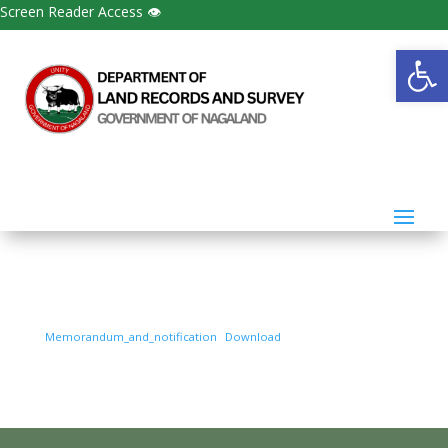
Screen Reader Access 👁
Open
Memorandum_and_notification
Download