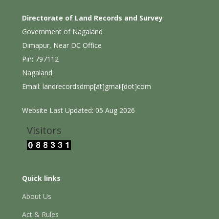
Directorate of Land Records and Survey
Government of Nagaland
Dimapur, Near DC Office
Pin: 797112
Nagaland
Email: landrecordsdmp[at]gmail[dot]com
Website Last Updated: 05 Aug 2026
Visitors
Quick links
About Us
Act & Rules