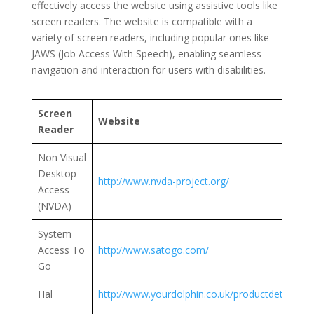
effectively access the website using assistive tools like
screen readers. The website is compatible with a
variety of screen readers, including popular ones like
JAWS (Job Access With Speech), enabling seamless
navigation and interaction for users with disabilities.
Screen
Website
Reader
Non Visual
Desktop
http://www.nvda-project.org/
Access
(NVDA)
System
Access To
http://www.satogo.com/
Go
Hal
http://www.yourdolphin.co.uk/productdetail.asp