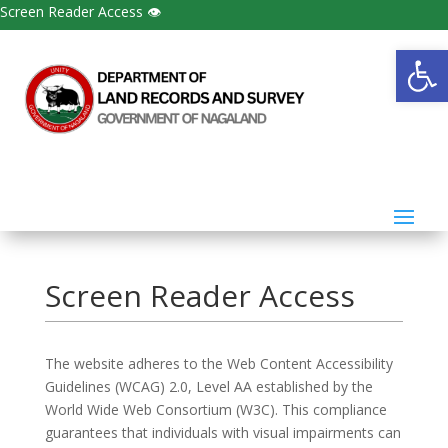
Screen Reader Access 👁
Open
Screen Reader Access
The website adheres to the Web Content Accessibility
Guidelines (WCAG) 2.0, Level AA established by the
World Wide Web Consortium (W3C). This compliance
guarantees that individuals with visual impairments can