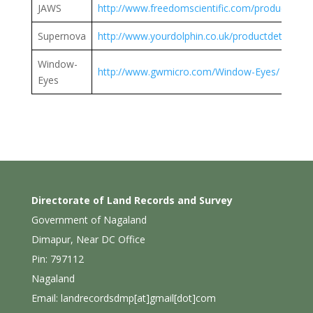
JAWS
http://www.freedomscientific.com/products/so
Supernova
http://www.yourdolphin.co.uk/productdetail.asp
Window-
http://www.gwmicro.com/Window-Eyes/
Eyes
Directorate of Land Records and Survey
Government of Nagaland
Dimapur, Near DC Office
Pin: 797112
Nagaland
Email: landrecordsdmp[at]gmail[dot]com