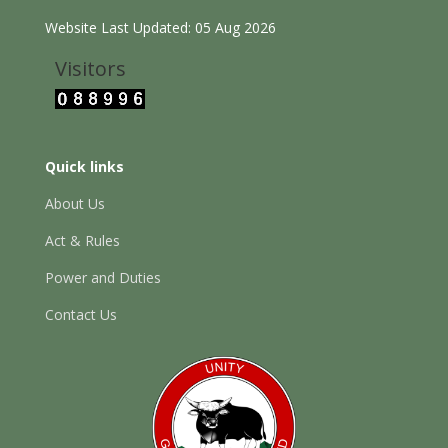
Website Last Updated: 05 Aug 2026
Visitors
Quick links
About Us
Act & Rules
Power and Duties
Contact Us